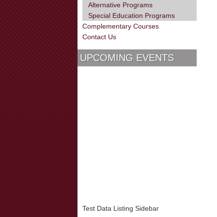
Alternative Programs
Special Education Programs
Complementary Courses
Contact Us
UPCOMING EVENTS
Test Data Listing Sidebar