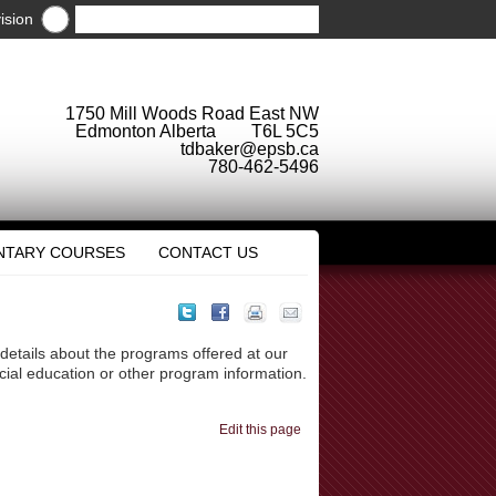
ision
1750 Mill Woods Road East NW
Edmonton Alberta T6L 5C5
tdbaker@epsb.ca
780-462-5496
NTARY COURSES
CONTACT US
 details about the programs offered at our
ecial education or other program information.
Edit this page