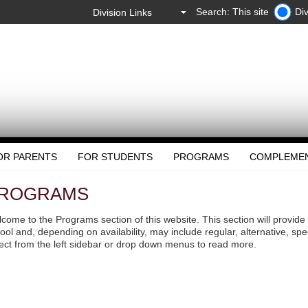
Search: This site
Div
OR PARENTS
FOR STUDENTS
PROGRAMS
COMPLEME
ROGRAMS
come to the Programs section of this website. This section will provide
ool and, depending on availability, may include regular, alternative, sp
ect from the left sidebar or drop down menus to read more.