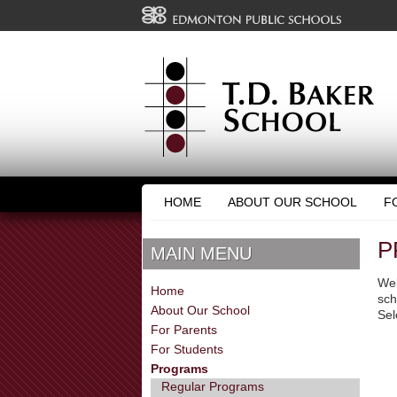
HOME
ABOUT OUR SCHOOL
F
P
MAIN MENU
Wel
Home
sch
About Our School
Sel
For Parents
For Students
Programs
Regular Programs