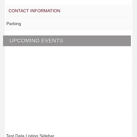
CONTACT INFORMATION
Parking
UPCOMING EVENTS
Test Data Listing Sidebar