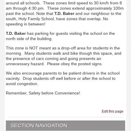
around all schools. These zones limit speed to 30 km/h from 8
am through 4:30 pm. These zones extend approximately 100m
past the school. Note that
T.D. Baker
and our neighbour to the
south, Holy Family School, have zones that overlap. No
speeding in between!
T.D. Baker
has parking for guests visiting the school on the
north side of the building.
This zone is NOT meant as a drop-off area for students in the
morning. Many students walk and bike though this space, and
the presence of cars coming and going presents an
unnecessary hazard. Please obey the posted signs.
We also encourage parents to be patient drivers in the school
vacinity. Drop students off well before or after the school to
avoid congestion.
Remember, Safety before Convenience!
Edit this page
SECTION NAVIGATION