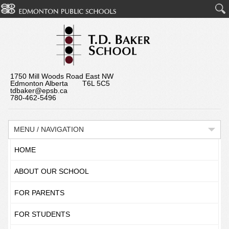
1750 Mill Woods Road East NW
Edmonton Alberta T6L 5C5
tdbaker@epsb.ca
780-462-5496
MENU / NAVIGATION
HOME
ABOUT OUR SCHOOL
FOR PARENTS
FOR STUDENTS