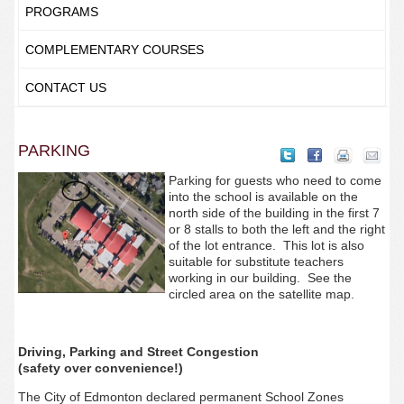
PROGRAMS
COMPLEMENTARY COURSES
CONTACT US
PARKING
Parking for guests who need to come
into the school is available on the
north side of the building in the first 7
or 8 stalls to both the left and the right
of the lot entrance. This lot is also
suitable for substitute teachers
working in our building. See the
circled area on the satellite map.
Driving, Parking and Street Congestion
(safety over convenience!)
The City of Edmonton declared permanent School Zones